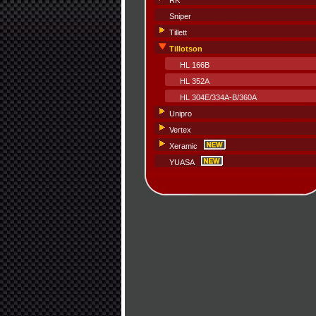
RK
Sniper
Tillett
Tillotson
HL 166B
HL 352A
HL 304E/334A-B/360A
Unipro
Vertex
Xeramic
YUASA