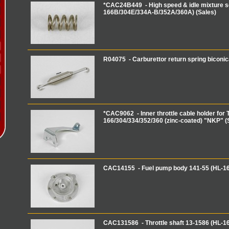
*CAC24B449 - High speed & idle mixture s
166B/304E/334A-B/352A/360A) (Sales)
R04075 - Carburettor return spring biconi
*CAC9062 - Inner throttle cable holder for T
166/304/334/352/360 (zinc-coated) "NKP" (
CAC14155 - Fuel pump body 141-55 (HL-1
CAC131586 - Throttle shaft 13-1586 (HL-1