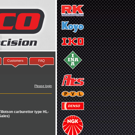
Customers
FAQ
Please login
illotson carburettor type HL-
Sales)