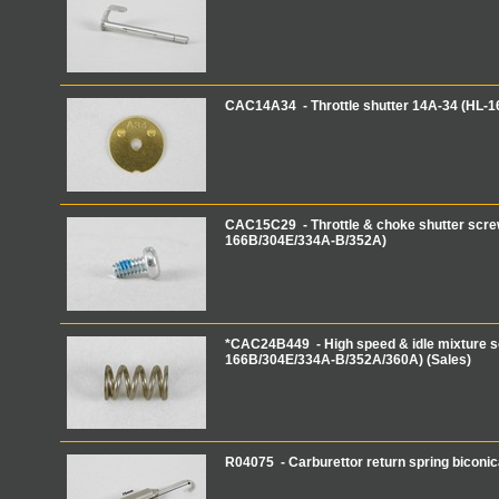
CAC14A34 - Throttle shutter 14A-34 (HL-
CAC15C29 - Throttle & choke shutter scre
166B/304E/334A-B/352A)
*CAC24B449 - High speed & idle mixture s
166B/304E/334A-B/352A/360A) (Sales)
R04075 - Carburettor return spring biconi