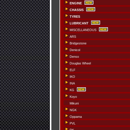
ENGINE
CHASSIS
TYRES
LUBRICANT
MISCELLANEOUS
ARS
Bridgestone
Denicol
Denso
Douglas Wheel
ELF
IKO
INA
KG
Koyo
Mikuni
NGK
Oppama
PVL