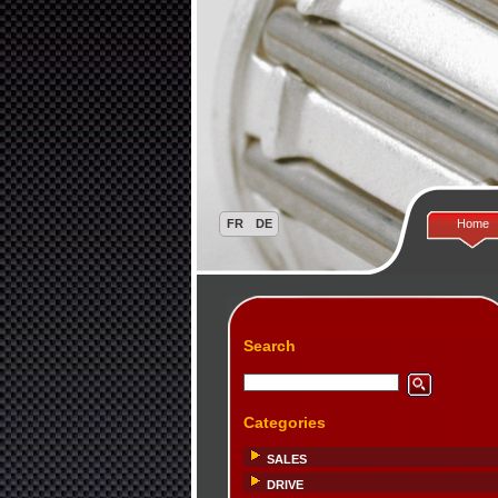
Home
Search
Categories
SALES
DRIVE