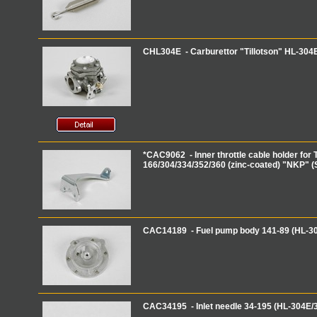
CHL304E - Carburettor "Tillotson" HL-3
*CAC9062 - Inner throttle cable holder for T
166/304/334/352/360 (zinc-coated) "NKP" (
CAC14189 - Fuel pump body 141-89 (HL-3
CAC34195 - Inlet needle 34-195 (HL-304E/