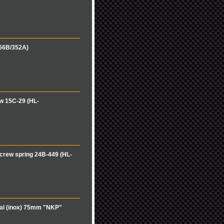
166B/352A)
w 15C-29 (HL-
crew spring 24B-449 (HL-
cal (inox) 75mm "NKP"