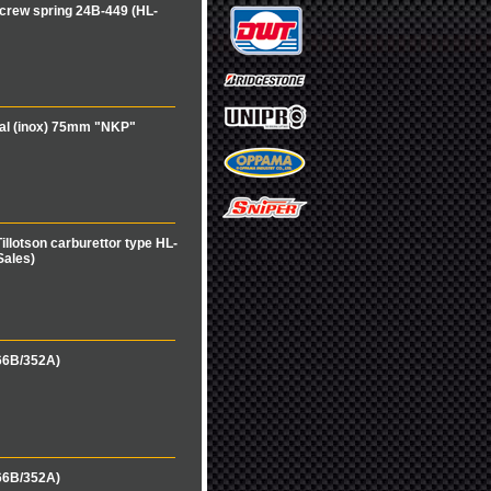
crew spring 24B-449 (HL-
cal (inox) 75mm "NKP"
illotson carburettor type HL-
Sales)
66B/352A)
66B/352A)