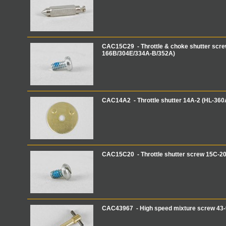
CAC15C29 - Throttle & choke shutter scre
166B/304E/334A-B/352A)
CAC14A2 - Throttle shutter 14A-2 (HL-360
CAC15C20 - Throttle shutter screw 15C-2
CAC43967 - High speed mixture screw 43