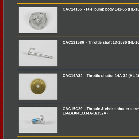
CAC14155 - Fuel pump body 141-55 (HL-1
CAC131586 - Throttle shaft 13-1586 (HL-1
CAC14A34 - Throttle shutter 14A-34 (HL-
CAC15C29 - Throttle & choke shutter scre
166B/304E/334A-B/352A)