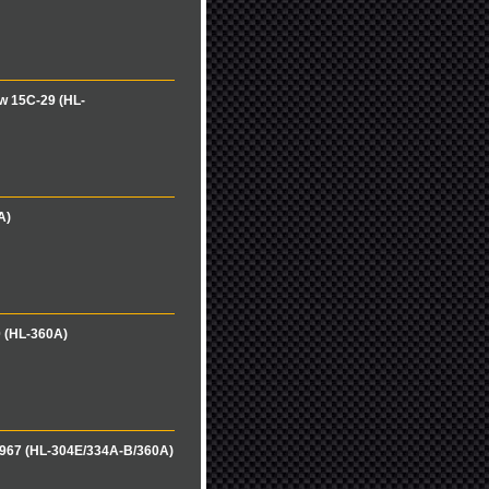
w 15C-29 (HL-
A)
0 (HL-360A)
-967 (HL-304E/334A-B/360A)