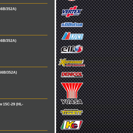
66B/352A)
66B/352A)
166B/352A)
w 15C-29 (HL-