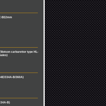
04E Ø22mm
illotson carburettor type HL-
Sales)
04E/334A-B/360A)
334A-B)