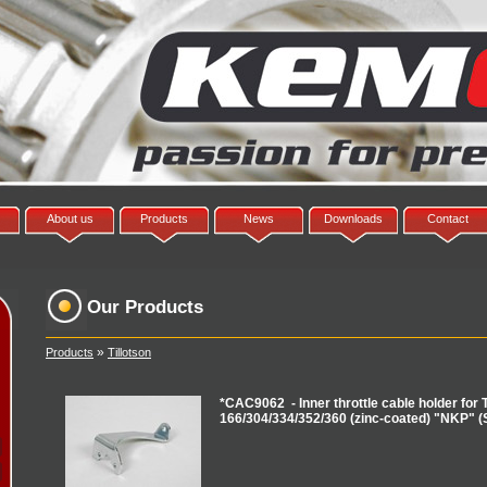
About us
Products
News
Downloads
Contact
Our Products
»
Products
Tillotson
*CAC9062 - Inner throttle cable holder for T
166/304/334/352/360 (zinc-coated) "NKP" (