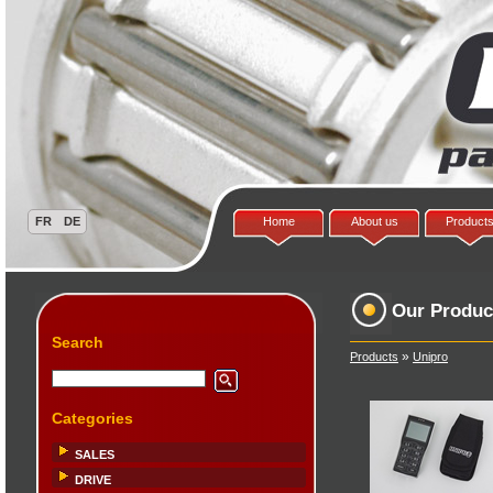
Home
About us
Product
Our Produc
Search
»
Products
Unipro
Categories
SALES
DRIVE