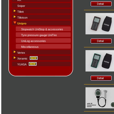
RK
Sniper
Tillett
Tillotson
Unipro
Stopwatch UniStop & accessories
Tyre pressure gauge UniTire
UniLog accessories
Miscellaneous
Vertex
Xeramic
YUASA