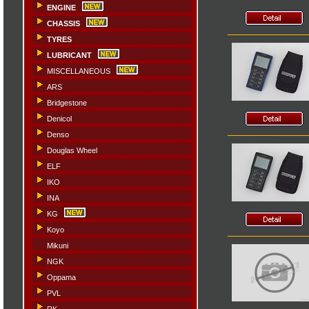
ENGINE
CHASSIS
TYRES
LUBRICANT
MISCELLANEOUS
ARS
Bridgestone
Denicol
Denso
Douglas Wheel
ELF
IKO
INA
KG
Koyo
Mikuni
NGK
Oppama
PVL