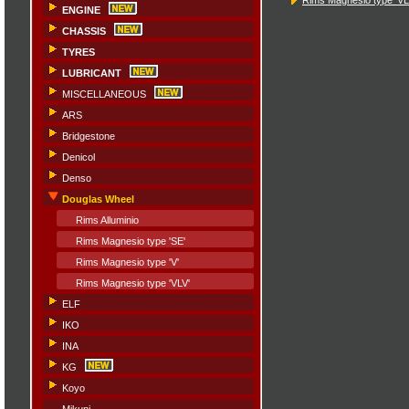
ENGINE
CHASSIS
TYRES
LUBRICANT
MISCELLANEOUS
ARS
Bridgestone
Denicol
Denso
Douglas Wheel
Rims Alluminio
Rims Magnesio type 'SE'
Rims Magnesio type 'V'
Rims Magnesio type 'VLV'
ELF
IKO
INA
KG
Koyo