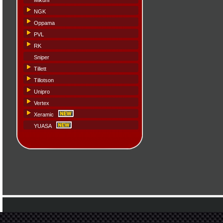
Mikuni
NGK
Oppama
PVL
RK
Sniper
Tillett
Tillotson
Unipro
Vertex
Xeramic
YUASA