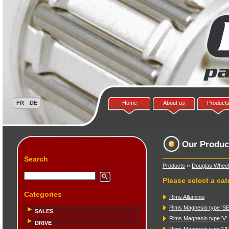
Home
About us
Product
Our Produc
Search
»
Products
Douglas Wheel
Please select a ca
Categories
Rims Alluminio
Rims Magnesio type 'SE
SALES
Rims Magnesio type 'V'
DRIVE
Rims Magnesio type 'VL