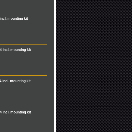
incl. mounting kit
4 incl. mounting kit
4 incl. mounting kit
4 incl. mounting kit