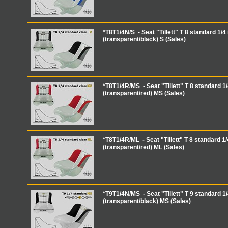
*T8T1/4N/S - Seat "Tillett" T 8 standard 1/4 
(transparent/black) S (Sales)
*T8T1/4R/MS - Seat "Tillett" T 8 standard 1/
(transparent/red) MS (Sales)
*T8T1/4R/ML - Seat "Tillett" T 8 standard 1/
(transparent/red) ML (Sales)
*T9T1/4N/MS - Seat "Tillett" T 9 standard 1/
(transparent/black) MS (Sales)