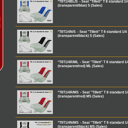
*T8T1/4BL/S - Seat "Tillett" T 8 standard 1/4
(transparent/blue) S (Sales)
*T8T1/4N/S - Seat "Tillett" T 8 standard 1/4 
(transparent/black) S (Sales)
*T8T1/4R/ML - Seat "Tillett" T 8 standard 1/
(transparent/red) ML (Sales)
*T8T1/4R/MS - Seat "Tillett" T 8 standard 1/
(transparent/red) MS (Sales)
*T9T1/4N/MS - Seat "Tillett" T 9 standard 1/
(transparent/black) MS (Sales)