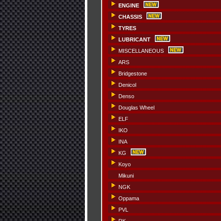
ENGINE
CHASSIS
TYRES
LUBRICANT
MISCELLANEOUS
ARS
Bridgestone
Denicol
Denso
Douglas Wheel
ELF
IKO
INA
KG
Koyo
Mikuni
NGK
Oppama
PVL