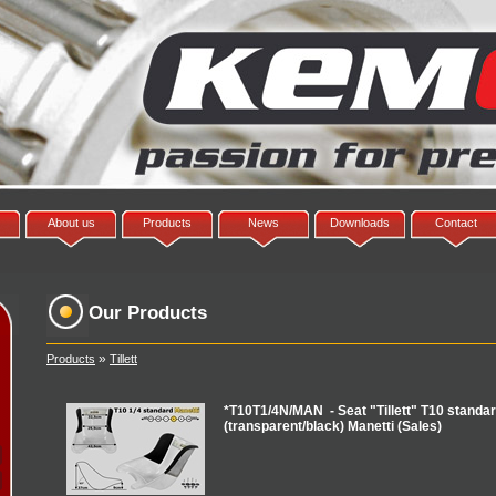
About us
Products
News
Downloads
Contact
Our Products
»
Products
Tillett
*T10T1/4N/MAN - Seat "Tillett" T10 standard
(transparent/black) Manetti (Sales)