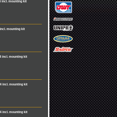
 incl. mounting kit
incl. mounting kit
4 incl. mounting kit
4 incl. mounting kit
4 incl. mounting kit