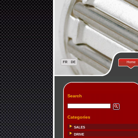
Home
Search
Categories
SALES
DRIVE