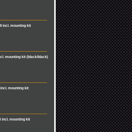
l incl. mounting kit
ncl. mounting kit (black/black)
incl. mounting kit
 incl. mounting kit