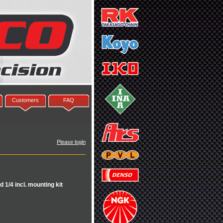
Customers
FAQ
Please login
 1/4 incl. mounting kit