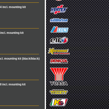
4 incl. mounting kit
incl. mounting kit
ncl. mounting kit (black/black)
l incl. mounting kit