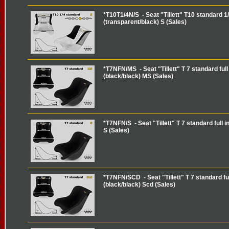
*T10T1/4N/S - Seat "Tillett" T10 standard 1/
(transparent/black) S (Sales)
*T7NFN/MS - Seat "Tillett" T 7 standard full 
(black/black) MS (Sales)
*T7NFN/S - Seat "Tillett" T 7 standard full i
S (Sales)
*T7NFN/SCD - Seat "Tillett" T 7 standard ful
(black/black) Scd (Sales)