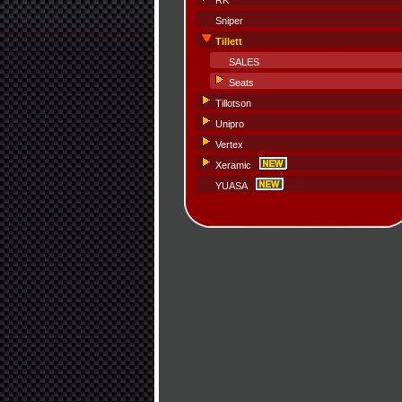
RK
Sniper
Tillett
SALES
Seats
Tillotson
Unipro
Vertex
Xeramic
YUASA