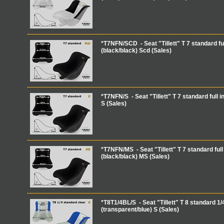
*T7NFN/SCD - Seat "Tillett" T 7 standard ful
(black/black) Scd (Sales)
*T7NFN/S - Seat "Tillett" T 7 standard full i
S (Sales)
*T7NFN/MS - Seat "Tillett" T 7 standard full 
(black/black) MS (Sales)
*T8T1/4BL/S - Seat "Tillett" T 8 standard 1/4
(transparent/blue) S (Sales)