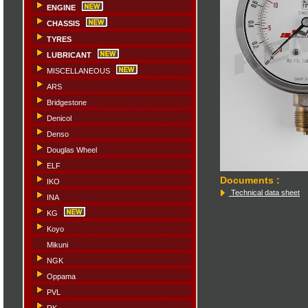
ENGINE
CHASSIS
TYRES
LUBRICANT
MISCELLANEOUS
ARS
Bridgestone
Denicol
Denso
Douglas Wheel
ELF
Documents
:
IKO
Technical data sheet
INA
KG
Koyo
Mikuni
NGK
Oppama
PVL