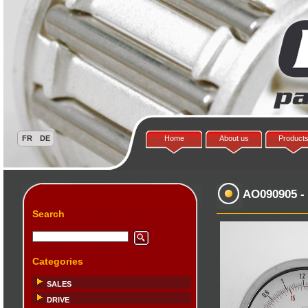
Home
About us
Product
AO090905
-
Search
Categories
SALES
DRIVE