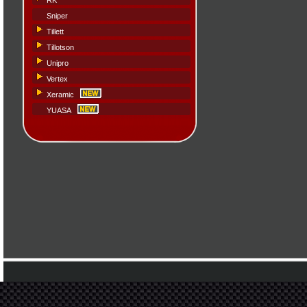
RK
Sniper
Tillett
Tillotson
Unipro
Vertex
Xeramic
YUASA