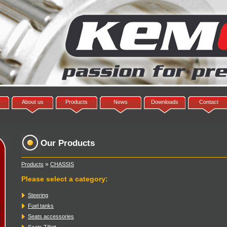
About us
Products
News
Downloads
Contact
Our Products
»
Products
CHASSIS
Please select a category
:
Steering
Fuel tanks
Seats accessories
Seats Tillett