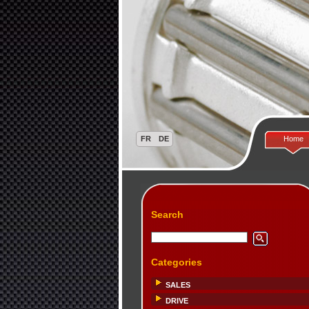
Home
Search
Categories
SALES
DRIVE