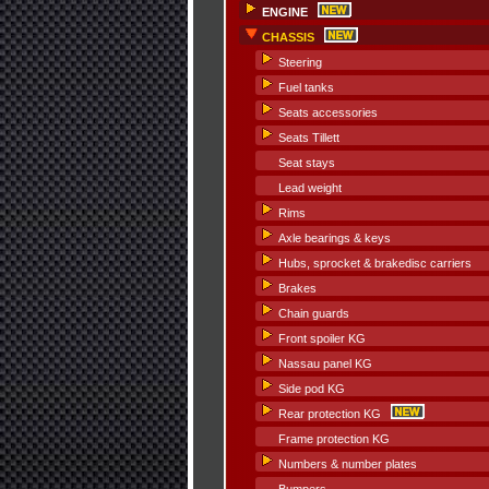
ENGINE
CHASSIS
Steering
Fuel tanks
Seats accessories
Seats Tillett
Seat stays
Lead weight
Rims
Axle bearings & keys
Hubs, sprocket & brakedisc carriers
Brakes
Chain guards
Front spoiler KG
Nassau panel KG
Side pod KG
Rear protection KG
Frame protection KG
Numbers & number plates