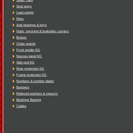
Seat stays
Lead weight
Rims
Axle bearings & keys
Hubs, sprocket & brakedisc carriers
Brakes
Chain guards
Front spoiler KG
Nassau panel KG
Side pod KG
Rear protection KG
Frame protection KG
Numbers & number plates
Bumpers
Relieved washers & spacers
Bearings Bearing
Cables