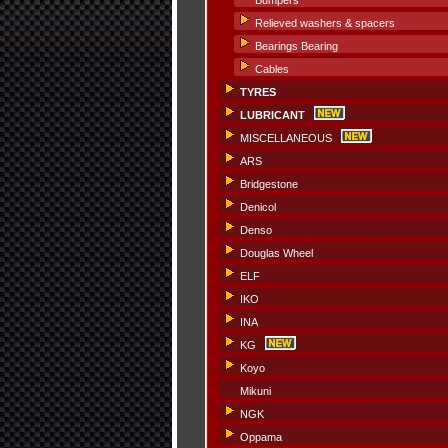
Bumpers
Relieved washers & spacers
Bearings Bearing
Cables
TYRES
LUBRICANT
MISCELLANEOUS
ARS
Bridgestone
Denicol
Denso
Douglas Wheel
ELF
IKO
INA
KG
Koyo
Mikuni
NGK
Oppama