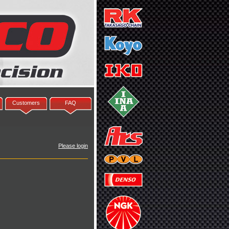
Customers
FAQ
Please login