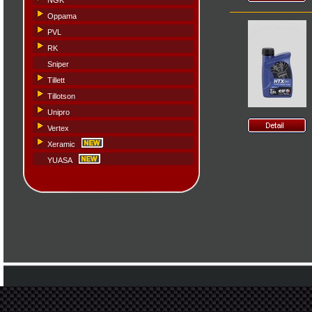
NGK
Oppama
PVL
RK
Sniper
Tillett
Tillotson
Unipro
Vertex
Xeramic
YUASA