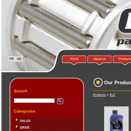
Home
About us
Product
Our Produc
Search
»
Products
ELF
Categories
SALES
DRIVE