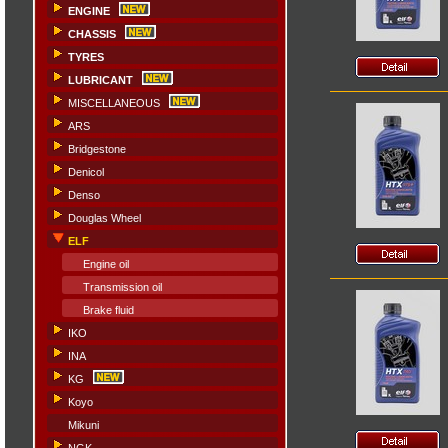
ENGINE
CHASSIS
TYRES
LUBRICANT
MISCELLANEOUS
ARS
Bridgestone
Denicol
Denso
Douglas Wheel
ELF
Engine oil
Transmission oil
Brake fluid
IKO
INA
KG
Koyo
Mikuni