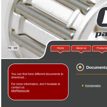
Home
About us
Product
Documenta
You can find here different documents to
download...
For more information, don’t hesitate to
Homologation
contact us.
info@kemco.be