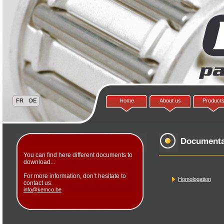
Home
About us
Product
Documenta
You can find here different documents to
download...
For more information, don’t hesitate to
Homologation
contact us.
info@kemco.be